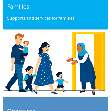
Families
Supports and services for families.
Operators