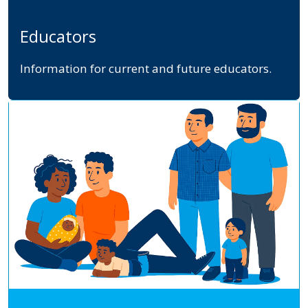
Educators
Information for current and future educators.