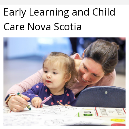
Early Learning and Child
Care Nova Scotia