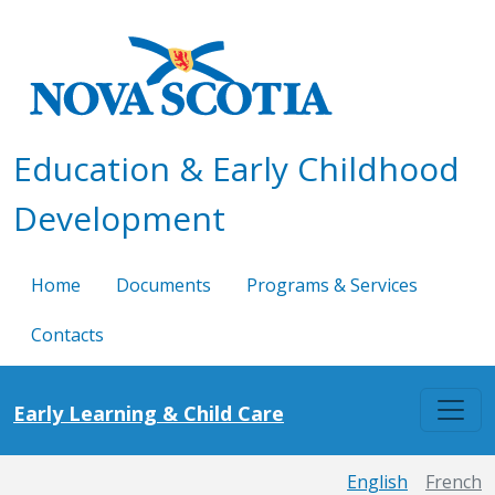
Skip to main content
Education & Early Childhood
Development
Home
Documents
Programs & Services
Contacts
Early Learning & Child Care
English
French