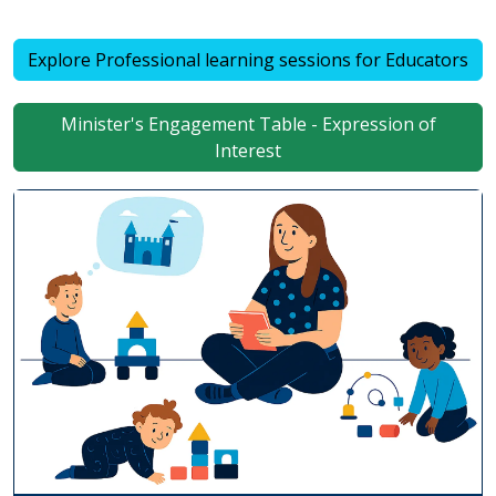
Explore Professional learning sessions for Educators
Minister's Engagement Table - Expression of
Interest